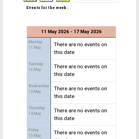
Events for the week :
11 May 2026 - 17 May 2026
Monday
There are no events on
11 May
this date
Tuesday
There are no events on
12 May
this date
Wednesday
There are no events on
13 May
this date
Thursday
There are no events on
14 May
this date
Friday
There are no events on
15 May