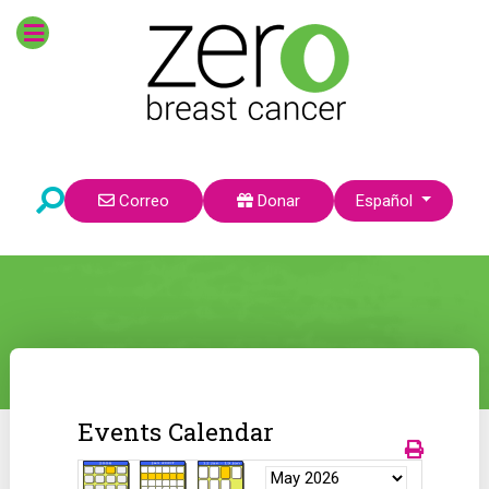
Seleccione su idioma
Correo
Donar
Español
Events Calendar