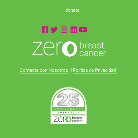
donate
Contacta con Nosotros
|
Política de Privacidad