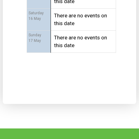
this date
Saturday
There are no events on
16 May
this date
Sunday
There are no events on
17 May
this date