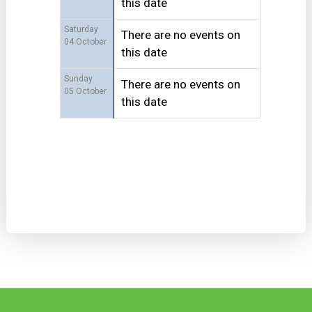
this date
Saturday
There are no events on
04 October
this date
Sunday
There are no events on
05 October
this date