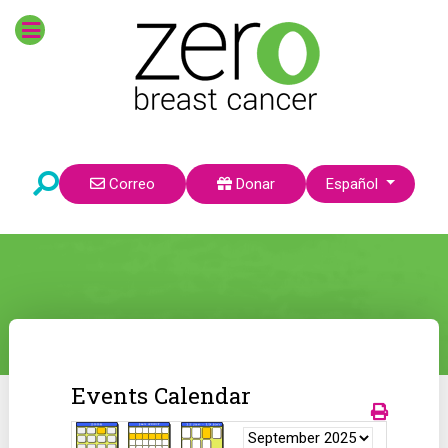
Seleccione su idioma
Correo
Donar
Español
Events Calendar