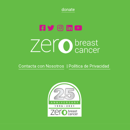
donate
Contacta con Nosotros
|
Política de Privacidad