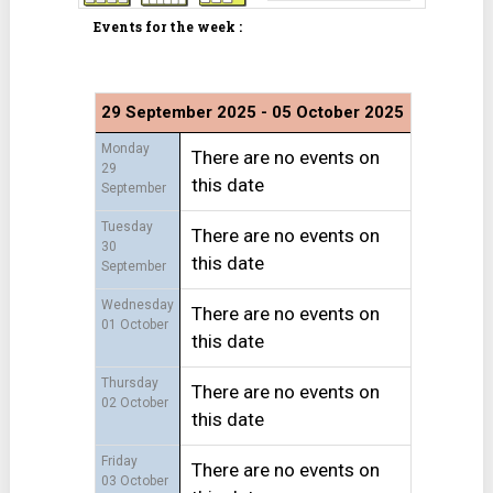
Events for the week :
29 September 2025 - 05 October 2025
Monday
There are no events on
29
this date
September
Tuesday
There are no events on
30
this date
September
Wednesday
There are no events on
01 October
this date
Thursday
There are no events on
02 October
this date
Friday
There are no events on
03 October