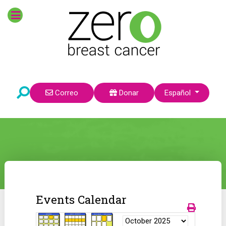
Seleccione su idioma
Correo
Donar
Español
Events Calendar