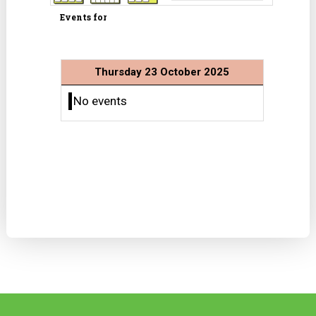
Events for
Thursday 23 October 2025
No events