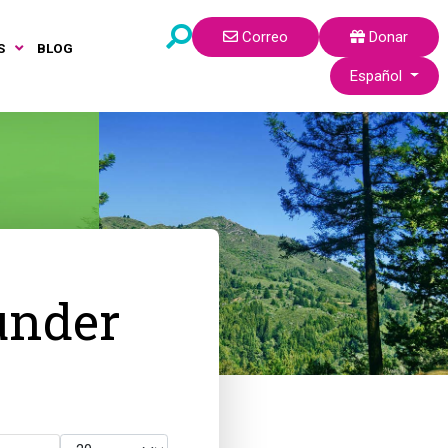
Correo
Donar
S
BLOG
Seleccione su idi
Español
under
Cantidad