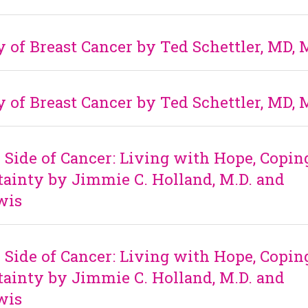
 of Breast Cancer by Ted Schettler, MD,
 of Breast Cancer by Ted Schettler, MD,
ide of Cancer: Living with Hope, Copin
ainty by Jimmie C. Holland, M.D. and
wis
ide of Cancer: Living with Hope, Copin
ainty by Jimmie C. Holland, M.D. and
wis