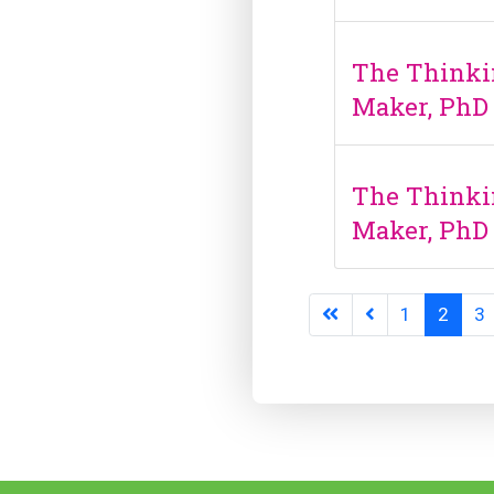
The Thinki
Maker, PhD
The Thinki
Maker, PhD
1
2
3