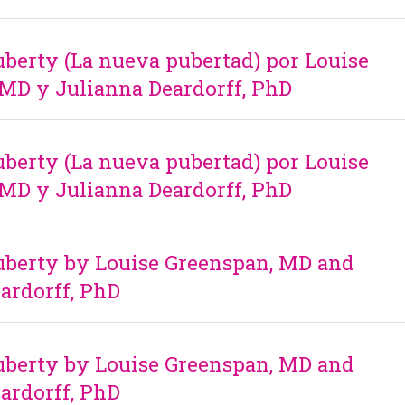
erty (La nueva pubertad) por Louise
MD y Julianna Deardorff, PhD
erty (La nueva pubertad) por Louise
MD y Julianna Deardorff, PhD
berty by Louise Greenspan, MD and
ardorff, PhD
berty by Louise Greenspan, MD and
ardorff, PhD