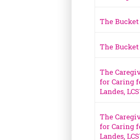
The Bucket 
The Bucket 
The Caregiv
for Caring 
Landes, LC
The Caregiv
for Caring 
Landes, LC