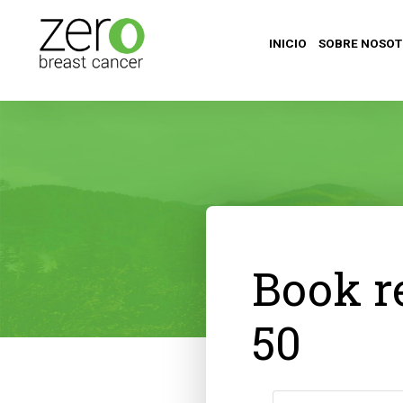
INICIO
SOBRE NOSO
Book r
50