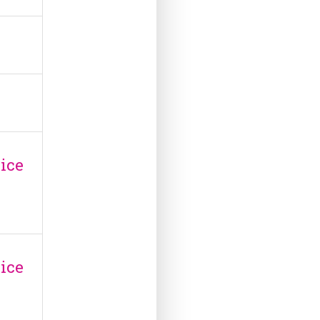
ice
ice