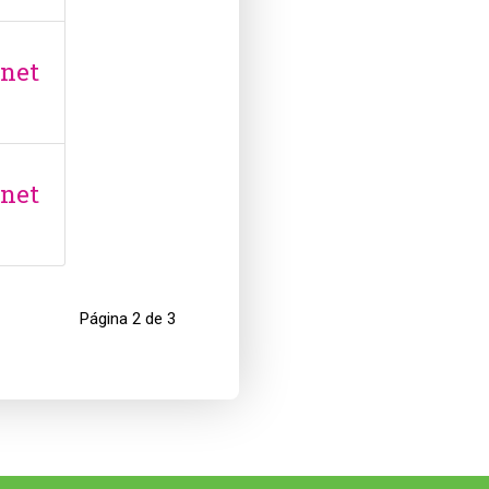
anet
anet
Página 2 de 3