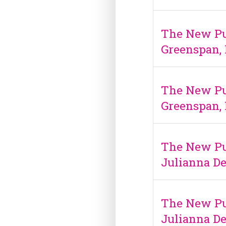
The New Pub
Greenspan, 
The New Pub
Greenspan, 
The New Pu
Julianna De
The New Pu
Julianna De