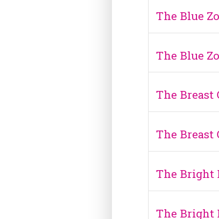
The Blue Zo
The Blue Zo
The Breast
The Breast
The Bright 
The Bright 