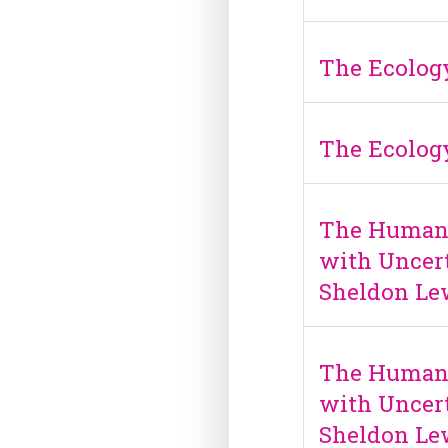
The Ecology
The Ecology
The Human S
with Uncert
Sheldon Le
The Human S
with Uncert
Sheldon Le