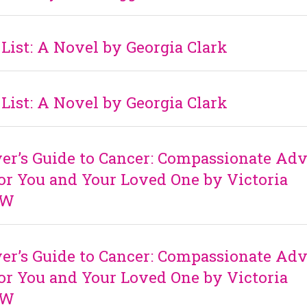
List: A Novel by Georgia Clark
List: A Novel by Georgia Clark
er’s Guide to Cancer: Compassionate Adv
for You and Your Loved One by Victoria
SW
er’s Guide to Cancer: Compassionate Adv
for You and Your Loved One by Victoria
SW