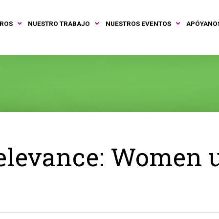
TROS
NUESTRO TRABAJO
NUESTROS EVENTOS
APÓYANO
elevance: Women 