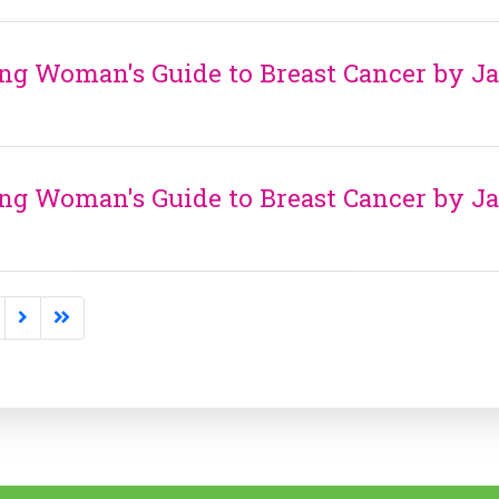
ng Woman's Guide to Breast Cancer by J
ng Woman's Guide to Breast Cancer by J