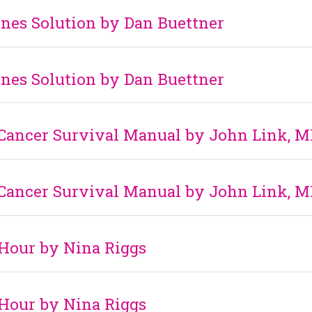
nes Solution by Dan Buettner
nes Solution by Dan Buettner
 Cancer Survival Manual by John Link, M
 Cancer Survival Manual by John Link, M
Hour by Nina Riggs
Hour by Nina Riggs