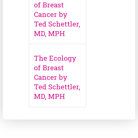
of Breast
Cancer by
Ted Schettler,
MD, MPH
The Ecology
of Breast
Cancer by
Ted Schettler,
MD, MPH