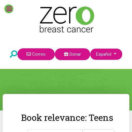
Seleccione su idioma
Correo
Donar
Español
Book relevance: Teens