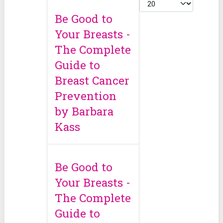
Cantidad
Be Good to
Your Breasts -
The Complete
Guide to
Breast Cancer
Prevention
by Barbara
Kass
Be Good to
Your Breasts -
The Complete
Guide to