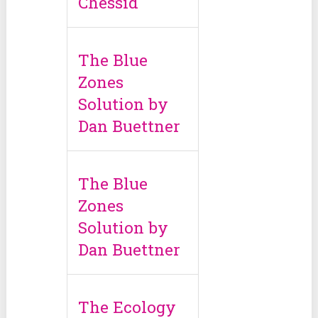
Chessid
The Blue
Zones
Solution by
Dan Buettner
The Blue
Zones
Solution by
Dan Buettner
The Ecology