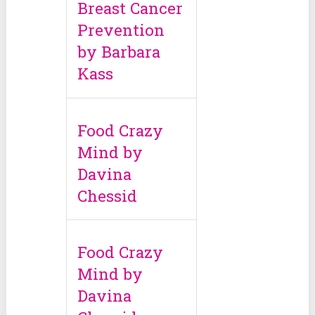
Breast Cancer
Prevention
by Barbara
Kass
Food Crazy
Mind by
Davina
Chessid
Food Crazy
Mind by
Davina