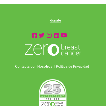
donate
Contacta con Nosotros
|
Política de Privacidad