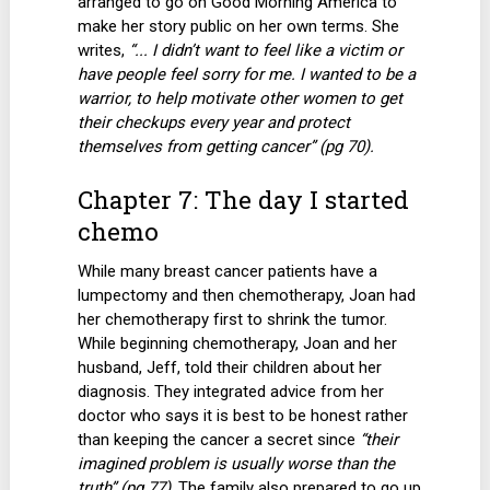
arranged to go on Good Morning America to
make her story public on her own terms. She
writes,
“... I didn’t want to feel like a victim or
have people feel sorry for me. I wanted to be a
warrior, to help motivate other women to get
their checkups every year and protect
themselves from getting cancer” (pg 70).
Chapter 7: The day I started
chemo
While many breast cancer patients have a
lumpectomy and then chemotherapy, Joan had
her chemotherapy first to shrink the tumor.
While beginning chemotherapy, Joan and her
husband, Jeff, told their children about her
diagnosis. They integrated advice from her
doctor who says it is best to be honest rather
than keeping the cancer a secret since
“their
imagined problem is usually worse than the
truth” (pg 77)
. The family also prepared to go up