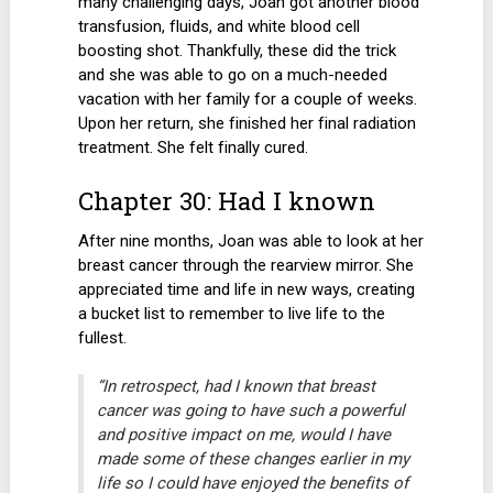
many challenging days, Joan got another blood
transfusion, fluids, and white blood cell
boosting shot. Thankfully, these did the trick
and she was able to go on a much-needed
vacation with her family for a couple of weeks.
Upon her return, she finished her final radiation
treatment. She felt finally cured.
Chapter 30: Had I known
After nine months, Joan was able to look at her
breast cancer through the rearview mirror. She
appreciated time and life in new ways, creating
a bucket list to remember to live life to the
fullest.
“In retrospect, had I known that breast
cancer was going to have such a powerful
and positive impact on me, would I have
made some of these changes earlier in my
life so I could have enjoyed the benefits of