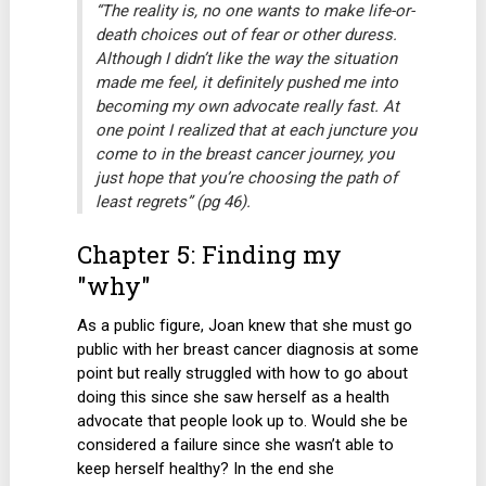
“The reality is, no one wants to make life-or-
death choices out of fear or other duress.
Although I didn’t like the way the situation
made me feel, it definitely pushed me into
becoming my own advocate really fast. At
one point I realized that at each juncture you
come to in the breast cancer journey, you
just hope that you’re choosing the path of
least regrets” (pg 46).
Chapter 5: Finding my
"why"
As a public figure, Joan knew that she must go
public with her breast cancer diagnosis at some
point but really struggled with how to go about
doing this since she saw herself as a health
advocate that people look up to. Would she be
considered a failure since she wasn’t able to
keep herself healthy? In the end she