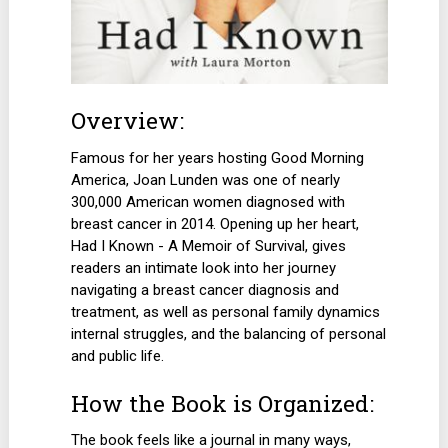
Overview:
Famous for her years hosting Good Morning
America, Joan Lunden was one of nearly
300,000 American women diagnosed with
breast cancer in 2014. Opening up her heart,
Had I Known - A Memoir of Survival, gives
readers an intimate look into her journey
navigating a breast cancer diagnosis and
treatment, as well as personal family dynamics
internal struggles, and the balancing of personal
and public life.
How the Book is Organized:
The book feels like a journal in many ways,