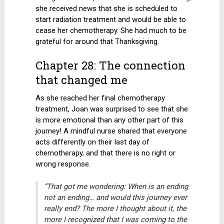
she received news that she is scheduled to
start radiation treatment and would be able to
cease her chemotherapy. She had much to be
grateful for around that Thanksgiving.
Chapter 28: The connection
that changed me
As she reached her final chemotherapy
treatment, Joan was surprised to see that she
is more emotional than any other part of this
journey! A mindful nurse shared that everyone
acts differently on their last day of
chemotherapy, and that there is no right or
wrong response.
“That got me wondering: When is an ending
not an ending… and would this journey ever
really end? The more I thought about it, the
more I recognized that I was coming to the