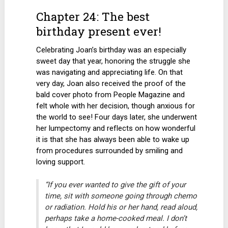
Chapter 24: The best
birthday present ever!
Celebrating Joan’s birthday was an especially
sweet day that year, honoring the struggle she
was navigating and appreciating life. On that
very day, Joan also received the proof of the
bald cover photo from People Magazine and
felt whole with her decision, though anxious for
the world to see! Four days later, she underwent
her lumpectomy and reflects on how wonderful
it is that she has always been able to wake up
from procedures surrounded by smiling and
loving support.
“If you ever wanted to give the gift of your
time, sit with someone going through chemo
or radiation. Hold his or her hand, read aloud,
perhaps take a home-cooked meal. I don’t