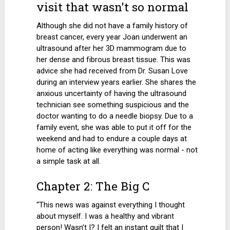
visit that wasn't so normal
Although she did not have a family history of
breast cancer, every year Joan underwent an
ultrasound after her 3D mammogram due to
her dense and fibrous breast tissue. This was
advice she had received from Dr. Susan Love
during an interview years earlier. She shares the
anxious uncertainty of having the ultrasound
technician see something suspicious and the
doctor wanting to do a needle biopsy. Due to a
family event, she was able to put it off for the
weekend and had to endure a couple days at
home of acting like everything was normal - not
a simple task at all.
Chapter 2: The Big C
“This news was against everything I thought
about myself. I was a healthy and vibrant
person! Wasn’t I? I felt an instant guilt that I