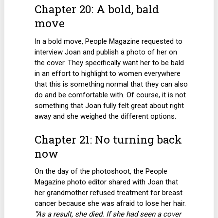
Chapter 20: A bold, bald
move
In a bold move, People Magazine requested to
interview Joan and publish a photo of her on
the cover. They specifically want her to be bald
in an effort to highlight to women everywhere
that this is something normal that they can also
do and be comfortable with. Of course, it is not
something that Joan fully felt great about right
away and she weighed the different options.
Chapter 21: No turning back
now
On the day of the photoshoot, the People
Magazine photo editor shared with Joan that
her grandmother refused treatment for breast
cancer because she was afraid to lose her hair.
“As a result, she died. If she had seen a cover