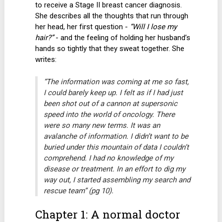
to receive a Stage II breast cancer diagnosis.
She describes all the thoughts that run through
her head, her first question -
“Will I lose my
hair?”
- and the feeling of holding her husband’s
hands so tightly that they sweat together. She
writes:
“The information was coming at me so fast,
I could barely keep up. I felt as if I had just
been shot out of a cannon at supersonic
speed into the world of oncology. There
were so many new terms. It was an
avalanche of information. I didn’t want to be
buried under this mountain of data I couldn’t
comprehend. I had no knowledge of my
disease or treatment. In an effort to dig my
way out, I started assembling my search and
rescue team” (pg 10).
Chapter 1: A normal doctor