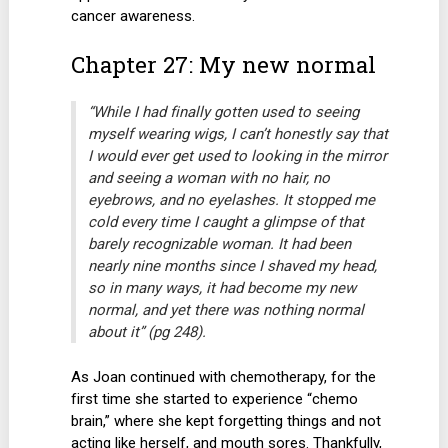
cancer awareness.
Chapter 27: My new normal
“While I had finally gotten used to seeing
myself wearing wigs, I can’t honestly say that
I would ever get used to looking in the mirror
and seeing a woman with no hair, no
eyebrows, and no eyelashes. It stopped me
cold every time I caught a glimpse of that
barely recognizable woman. It had been
nearly nine months since I shaved my head,
so in many ways, it had become my new
normal, and yet there was nothing normal
about it” (pg 248).
As Joan continued with chemotherapy, for the
first time she started to experience “chemo
brain,” where she kept forgetting things and not
acting like herself, and mouth sores. Thankfully,