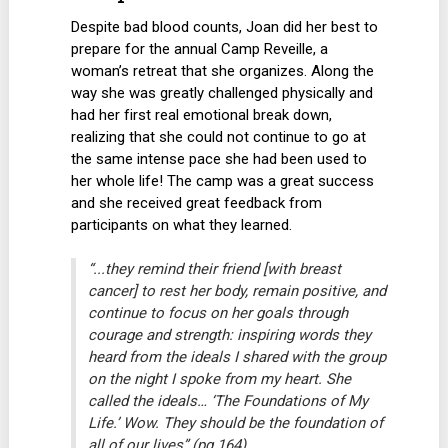
Despite bad blood counts, Joan did her best to
prepare for the annual Camp Reveille, a
woman’s retreat that she organizes. Along the
way she was greatly challenged physically and
had her first real emotional break down,
realizing that she could not continue to go at
the same intense pace she had been used to
her whole life! The camp was a great success
and she received great feedback from
participants on what they learned.
“...they remind their friend [with breast
cancer] to rest her body, remain positive, and
continue to focus on her goals through
courage and strength: inspiring words they
heard from the ideals I shared with the group
on the night I spoke from my heart. She
called the ideals… ‘The Foundations of My
Life.’ Wow. They should be the foundation of
all of our lives” (pg 164).