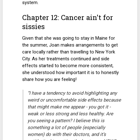
system.
Chapter 12: Cancer ain't for
sissies
Given that she was going to stay in Maine for
the summer, Joan makes arrangements to get
care locally rather than travelling to New York
City. As her treatments continued and side
effects started to become more consistent,
she understood how important it is to honestly
share how you are feeling!
“I have a tendency to avoid highlighting any
weird or uncomfortable side effects because
that might make me appear - you got it -
weak or less strong and less healthy. Are
you seeing a pattern? I believe this is
something a lot of people (especially
women) do with their doctors, and it’s