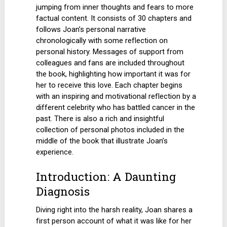
jumping from inner thoughts and fears to more
factual content. It consists of 30 chapters and
follows Joan’s personal narrative
chronologically with some reflection on
personal history. Messages of support from
colleagues and fans are included throughout
the book, highlighting how important it was for
her to receive this love. Each chapter begins
with an inspiring and motivational reflection by a
different celebrity who has battled cancer in the
past. There is also a rich and insightful
collection of personal photos included in the
middle of the book that illustrate Joan’s
experience.
Introduction: A Daunting
Diagnosis
Diving right into the harsh reality, Joan shares a
first person account of what it was like for her