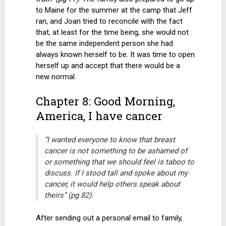
to Maine for the summer at the camp that Jeff
ran, and Joan tried to reconcile with the fact
that, at least for the time being, she would not
be the same independent person she had
always known herself to be. It was time to open
herself up and accept that there would be a
new normal.
Chapter 8: Good Morning,
America, I have cancer
“I wanted everyone to know that breast
cancer is not something to be ashamed of
or something that we should feel is taboo to
discuss. If I stood tall and spoke about my
cancer, it would help others speak about
theirs” (pg 82).
After sending out a personal email to family,