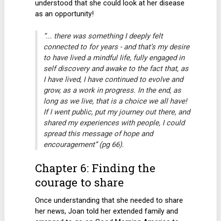
understood that she could look at her disease
as an opportunity!
“... there was something I deeply felt
connected to for years - and that’s my desire
to have lived a mindful life, fully engaged in
self discovery and awake to the fact that, as
I have lived, I have continued to evolve and
grow, as a work in progress. In the end, as
long as we live, that is a choice we all have!
If I went public, put my journey out there, and
shared my experiences with people, I could
spread this message of hope and
encouragement” (pg 66).
Chapter 6: Finding the
courage to share
Once understanding that she needed to share
her news, Joan told her extended family and