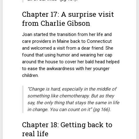
Chapter 17: A surprise visit
from Charlie Gibson
Joan started the transition from her life and
care providers in Maine back to Connecticut
and welcomed a visit from a dear friend. She
found that using humor and wearing her cap
around the house to cover her bald head helped
to ease the awkwardness with her younger
children.
“Change is hard, especially in the middle of
something like chemotherapy. But as they
say, the only thing that stays the same in life
in change. You can count on it” (pg 166).
Chapter 18: Getting back to
real life