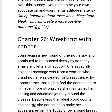
over this journey - you need to be your own
advocate on and your mental attitude matters -
“an optimistic outlook, even when things look
bleak, will help create a more positive
outcome” (pg 226).
Chapter 26: Wrestling with
cancer
Joan began a new round of chemotherapy and
continued to be touched deeply by so many
emails and letters of support. One especially
poignant message was from a woman whose
grandmother was treated for breast cancer by
Joan’s father, making her feel the connection to
him even more strongly as she maintained her
healing and education journey around the
disease. Despite less than ideal blood counts
and energy, she continued to make her
appearances on The Today Show around breast