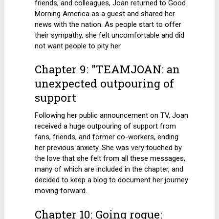
friends, and colleagues, Joan returned to Good
Morning America as a guest and shared her
news with the nation. As people start to offer
their sympathy, she felt uncomfortable and did
not want people to pity her.
Chapter 9: "TEAMJOAN: an
unexpected outpouring of
support
Following her public announcement on TV, Joan
received a huge outpouring of support from
fans, friends, and former co-workers, ending
her previous anxiety. She was very touched by
the love that she felt from all these messages,
many of which are included in the chapter, and
decided to keep a blog to document her journey
moving forward.
Chapter 10: Going rogue: