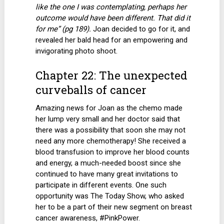
like the one I was contemplating, perhaps her
outcome would have been different. That did it
for me” (pg 189).
Joan decided to go for it, and
revealed her bald head for an empowering and
invigorating photo shoot.
Chapter 22: The unexpected
curveballs of cancer
Amazing news for Joan as the chemo made
her lump very small and her doctor said that
there was a possibility that soon she may not
need any more chemotherapy! She received a
blood transfusion to improve her blood counts
and energy, a much-needed boost since she
continued to have many great invitations to
participate in different events. One such
opportunity was The Today Show, who asked
her to be a part of their new segment on breast
cancer awareness, #PinkPower.