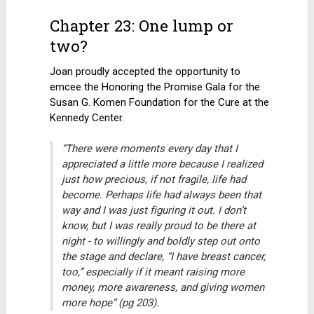
Chapter 23: One lump or
two?
Joan proudly accepted the opportunity to
emcee the Honoring the Promise Gala for the
Susan G. Komen Foundation for the Cure at the
Kennedy Center.
“There were moments every day that I
appreciated a little more because I realized
just how precious, if not fragile, life had
become. Perhaps life had always been that
way and I was just figuring it out. I don’t
know, but I was really proud to be there at
night - to willingly and boldly step out onto
the stage and declare, “I have breast cancer,
too,” especially if it meant raising more
money, more awareness, and giving women
more hope” (pg 203).