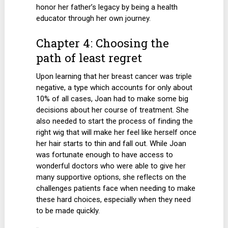
honor her father’s legacy by being a health
educator through her own journey.
Chapter 4: Choosing the
path of least regret
Upon learning that her breast cancer was triple
negative, a type which accounts for only about
10% of all cases, Joan had to make some big
decisions about her course of treatment. She
also needed to start the process of finding the
right wig that will make her feel like herself once
her hair starts to thin and fall out. While Joan
was fortunate enough to have access to
wonderful doctors who were able to give her
many supportive options, she reflects on the
challenges patients face when needing to make
these hard choices, especially when they need
to be made quickly.