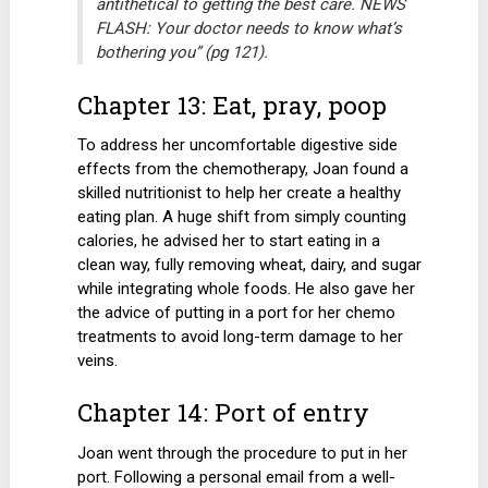
antithetical to getting the best care. NEWS
FLASH: Your doctor needs to know what’s
bothering you” (pg 121).
Chapter 13: Eat, pray, poop
To address her uncomfortable digestive side
effects from the chemotherapy, Joan found a
skilled nutritionist to help her create a healthy
eating plan. A huge shift from simply counting
calories, he advised her to start eating in a
clean way, fully removing wheat, dairy, and sugar
while integrating whole foods. He also gave her
the advice of putting in a port for her chemo
treatments to avoid long-term damage to her
veins.
Chapter 14: Port of entry
Joan went through the procedure to put in her
port. Following a personal email from a well-