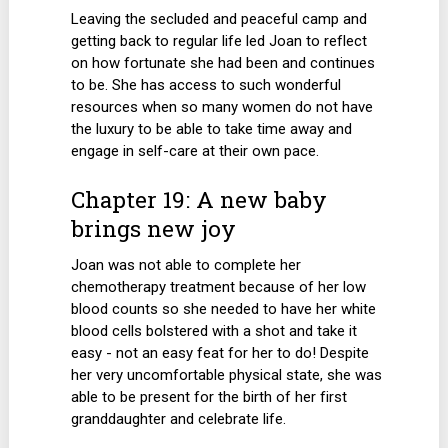
Leaving the secluded and peaceful camp and
getting back to regular life led Joan to reflect
on how fortunate she had been and continues
to be. She has access to such wonderful
resources when so many women do not have
the luxury to be able to take time away and
engage in self-care at their own pace.
Chapter 19: A new baby
brings new joy
Joan was not able to complete her
chemotherapy treatment because of her low
blood counts so she needed to have her white
blood cells bolstered with a shot and take it
easy - not an easy feat for her to do! Despite
her very uncomfortable physical state, she was
able to be present for the birth of her first
granddaughter and celebrate life.