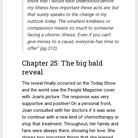
know that I would have understood before
my illness how important these acts are, but
that surely speaks to the change in my
outlook today. The smallest kindness or
compassion means so much to someone
facing a chronic illness. Even if you can’t
give money to a cause, everyone has time to
offer” (pg 212).
Chapter 25: The big bald
reveal
The reveal finally occurred on the Today Show
and the world saw the People Magazine cover
with Joan’s picture. The response was very
supportive and positive! On a personal front,
Joan consulted with her doctors if it was wise
to continue with a new kind of chemotherapy or
stop that treatment. Throughout, her family and
fans were always there, showing her love. She
shares two important things that she learned