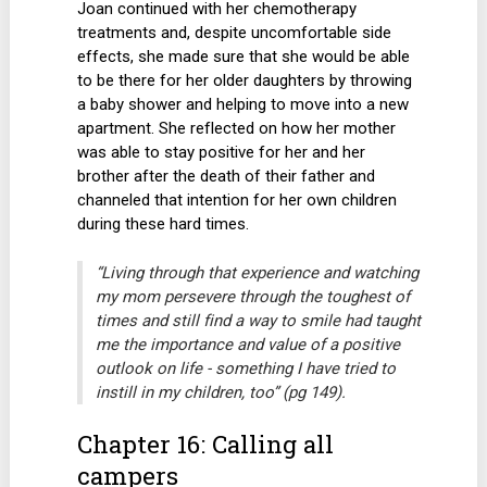
Joan continued with her chemotherapy
treatments and, despite uncomfortable side
effects, she made sure that she would be able
to be there for her older daughters by throwing
a baby shower and helping to move into a new
apartment. She reflected on how her mother
was able to stay positive for her and her
brother after the death of their father and
channeled that intention for her own children
during these hard times.
“Living through that experience and watching
my mom persevere through the toughest of
times and still find a way to smile had taught
me the importance and value of a positive
outlook on life - something I have tried to
instill in my children, too” (pg 149).
Chapter 16: Calling all
campers