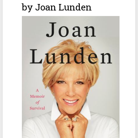
by Joan Lunden