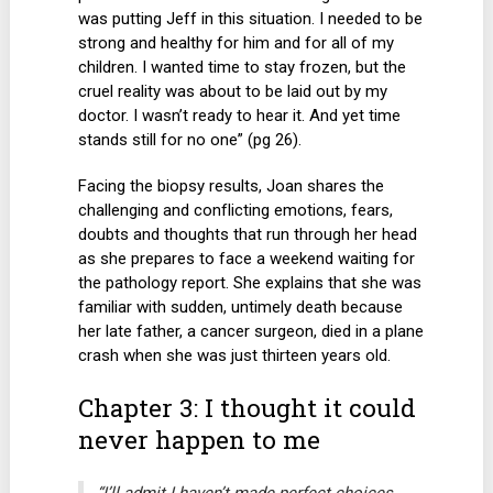
was putting Jeff in this situation. I needed to be
strong and healthy for him and for all of my
children. I wanted time to stay frozen, but the
cruel reality was about to be laid out by my
doctor. I wasn’t ready to hear it. And yet time
stands still for no one” (pg 26).
Facing the biopsy results, Joan shares the
challenging and conflicting emotions, fears,
doubts and thoughts that run through her head
as she prepares to face a weekend waiting for
the pathology report. She explains that she was
familiar with sudden, untimely death because
her late father, a cancer surgeon, died in a plane
crash when she was just thirteen years old.
Chapter 3: I thought it could
never happen to me
“I’ll admit I haven’t made perfect choices