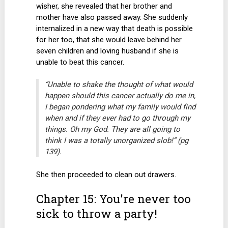
wisher, she revealed that her brother and
mother have also passed away. She suddenly
internalized in a new way that death is possible
for her too, that she would leave behind her
seven children and loving husband if she is
unable to beat this cancer.
“Unable to shake the thought of what would
happen should this cancer actually do me in,
I began pondering what my family would find
when and if they ever had to go through my
things. Oh my God. They are all going to
think I was a totally unorganized slob!” (pg
139).
She then proceeded to clean out drawers.
Chapter 15: You're never too
sick to throw a party!