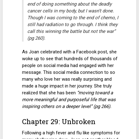
end of doing something about the deadly
cancer cells in my body, but I wasn’t done.
Though I was coming to the end of chemo, I
still had radiation to go through. I think they
call this winning the battle but not the war”
(pg 260).
As Joan celebrated with a Facebook post, she
woke up to see that hundreds of thousands of
people on social media had engaged with her
message. This social media connection to so
many who love her was really surprising and
made a huge impact in her journey. She truly
realized that she has been
“moving toward a
more meaningful and purposeful life that was
inspiring others on a deeper level” (pg 266).
Chapter 29: Unbroken
Following a high fever and flu like symptoms for