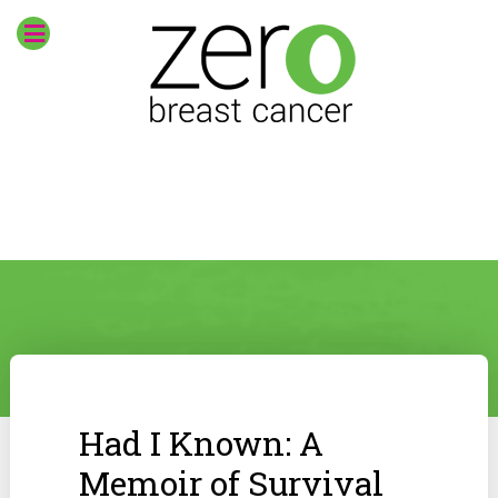
Had I Known: A
Memoir of Survival