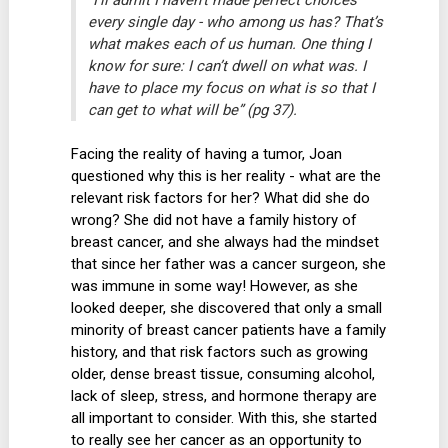
every single day - who among us has? That’s
what makes each of us human. One thing I
know for sure: I can’t dwell on what was. I
have to place my focus on what is so that I
can get to what will be” (pg 37).
Facing the reality of having a tumor, Joan
questioned why this is her reality - what are the
relevant risk factors for her? What did she do
wrong? She did not have a family history of
breast cancer, and she always had the mindset
that since her father was a cancer surgeon, she
was immune in some way! However, as she
looked deeper, she discovered that only a small
minority of breast cancer patients have a family
history, and that risk factors such as growing
older, dense breast tissue, consuming alcohol,
lack of sleep, stress, and hormone therapy are
all important to consider. With this, she started
to really see her cancer as an opportunity to