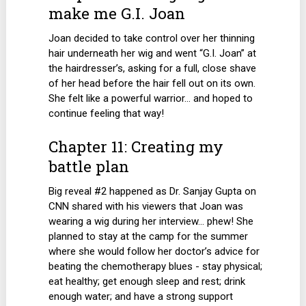
make me G.I. Joan
Joan decided to take control over her thinning
hair underneath her wig and went “G.I. Joan” at
the hairdresser’s, asking for a full, close shave
of her head before the hair fell out on its own.
She felt like a powerful warrior… and hoped to
continue feeling that way!
Chapter 11: Creating my
battle plan
Big reveal #2 happened as Dr. Sanjay Gupta on
CNN shared with his viewers that Joan was
wearing a wig during her interview… phew! She
planned to stay at the camp for the summer
where she would follow her doctor’s advice for
beating the chemotherapy blues - stay physical;
eat healthy; get enough sleep and rest; drink
enough water; and have a strong support