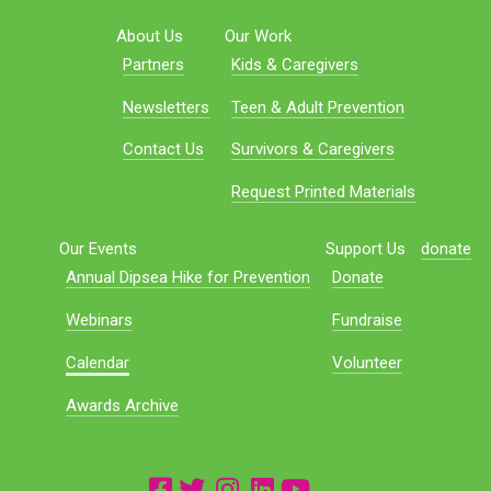
About Us
Our Work
Partners
Kids & Caregivers
Newsletters
Teen & Adult Prevention
Contact Us
Survivors & Caregivers
Request Printed Materials
Our Events
Support Us
donate
Annual Dipsea Hike for Prevention
Donate
Webinars
Fundraise
Calendar
Volunteer
Awards Archive