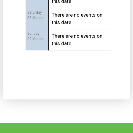
this date
Saturday
There are no events on
08 March
this date
Sunday
There are no events on
09 March
this date