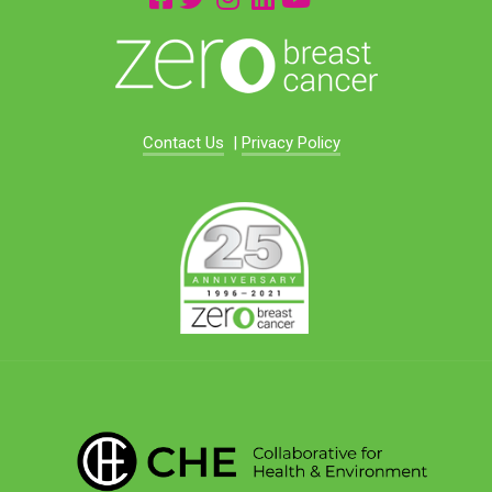
Contact Us
|
Privacy Policy