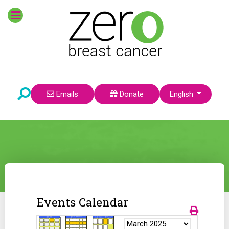
Select your language
Emails
Donate
English
Events Calendar