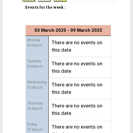
Events for the week :
03 March 2025 - 09 March 2025
Monday
There are no events on
03 March
this date
Tuesday
There are no events on
04 March
this date
Wednesday
There are no events on
05 March
this date
Thursday
There are no events on
06 March
this date
Friday
There are no events on
07 March