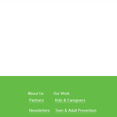
About Us
Our Work
Partners
Kids & Caregivers
Newsletters
Teen & Adult Prevention