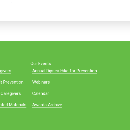
Our Events
givers
Annual Dipsea Hike for Prevention
t Prevention
Webinars
 Caregivers
Calendar
nted Materials
Awards Archive