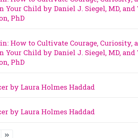
n Your Child by Daniel J. Siegel, MD, and
on, PhD
in: How to Cultivate Courage, Curiosity, 
n Your Child by Daniel J. Siegel, MD, and
on, PhD
ncer by Laura Holmes Haddad
ncer by Laura Holmes Haddad