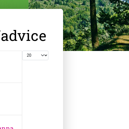
/advice
Display #
anna