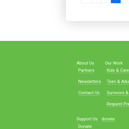
About Us
Our Work
Partners
Kids & Care
Newsletters
Teen & Adul
Contact Us
Survivors &
Request Pri
Support Us
donate
Donate