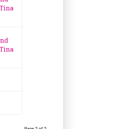
 Tina
and
 Tina
Page 2 of 2