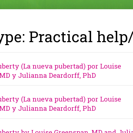
ype: Practical help
erty (La nueva pubertad) por Louise
MD y Julianna Deardorff, PhD
erty (La nueva pubertad) por Louise
MD y Julianna Deardorff, PhD
berty by Louise Greenspan, MD and Juli