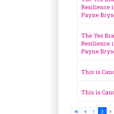
Resilience i
Payne Brys
The Yes Bra
Resilience i
Payne Brys
This is Ca
This is Ca
1
2