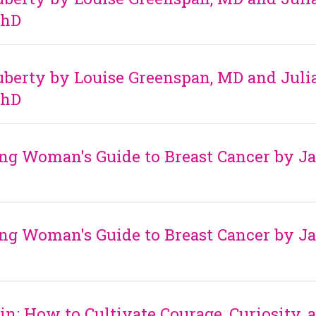
PhD
berty by Louise Greenspan, MD and Juli
PhD
ng Woman's Guide to Breast Cancer by J
ng Woman's Guide to Breast Cancer by J
in: How to Cultivate Courage, Curiosity, 