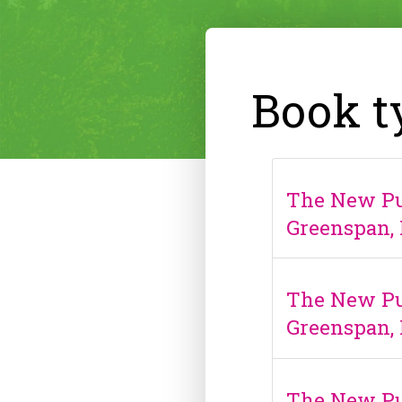
Book t
The New Pub
Greenspan, 
The New Pub
Greenspan, 
The New Pu