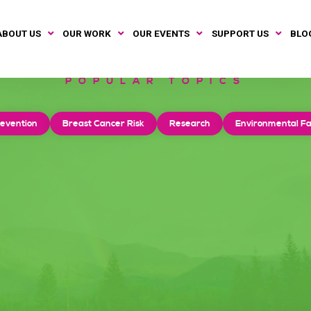
ABOUT US
OUR WORK
OUR EVENTS
SUPPORT US
BLO
POPULAR TOPICS
evention
Breast Cancer Risk
Research
Environmental Fa