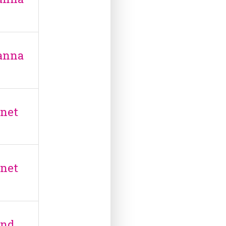
anna
anet
anet
and