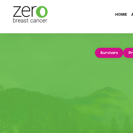
HOME
Survivors
Pr