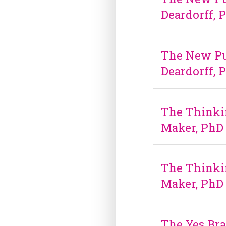
Deardorff, 
The New Pu
Deardorff, 
The Thinki
Maker, PhD
The Thinki
Maker, PhD
The Yes Bra