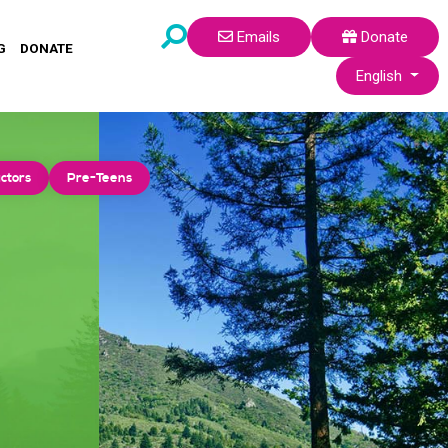
Emails
Donate
G
DONATE
Select your lang
English
ctors
Pre-Teens